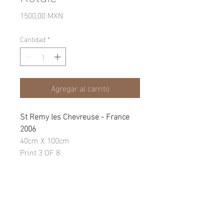
Precio
1500,00 MXN
Cantidad
*
Agregar al carrito
St Remy les Chevreuse - France
2006
40cm X 100cm
Print 3 OF 8
Photographic Print on fine art
paper
WARRANTY