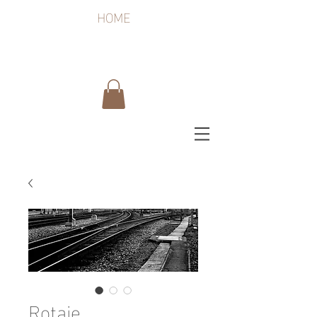
HOME
Rotaie