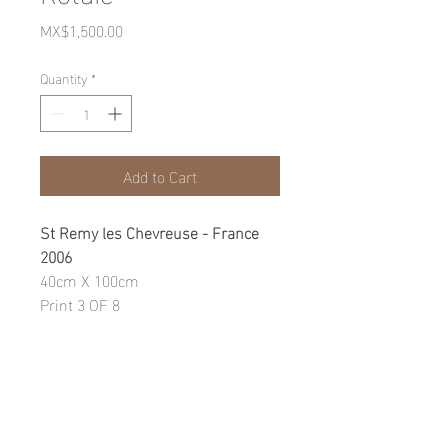
Price
MX$1,500.00
Quantity
*
Add to Cart
St Remy les Chevreuse - France
2006
40cm X 100cm
Print 3 OF 8
Photographic Print on fine art
paper
WARRANTY