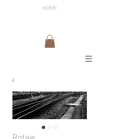
HOME
Rotaie