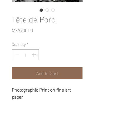
Tête de Porc
Price
MX$700.00
Quantity
*
Add to Cart
Photographic Print on fine art
paper
27x38cm
copy 1 of 8
Mexico 2016